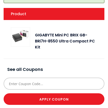
Product
Q
GIGABYTE Mini PC BRIX GB-
BRi7H-8550 Ultra Compact PC
Kit
See all Coupons
APPLY COUPON