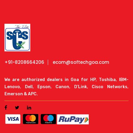
+91-8208664206
ecom@softechgoa.com
We are authorized dealers in Goa for HP, Toshiba, IBM-
Lenovo, Dell, Epson, Canon, D’Link, Cisco Networks,
Emerson & APC.