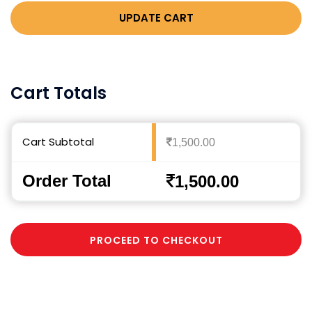
UPDATE CART
Cart Totals
Cart Subtotal
1,500.00
Order Total
1,500.00
PROCEED TO CHECKOUT