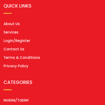
QUICK LINKS
About Us
Services
Login/Register
Contact Us
Terms & Conditions
Privacy Policy
CATEGORIES
Mobile/Tablet