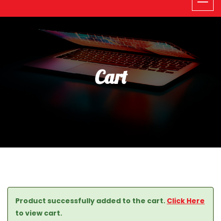
Cart
Product successfully added to the cart.
Click Here
to view cart.