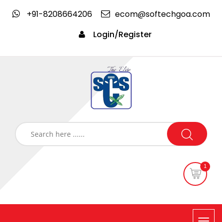
+91-8208664206
ecom@softechgoa.com
Login/Register
1