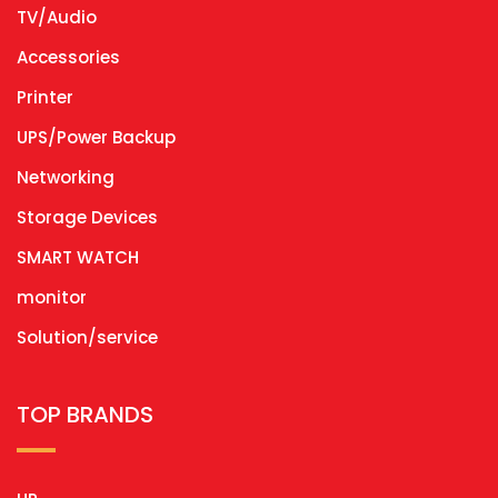
TV/Audio
Accessories
Printer
UPS/Power Backup
Networking
Storage Devices
SMART WATCH
monitor
Solution/service
TOP BRANDS