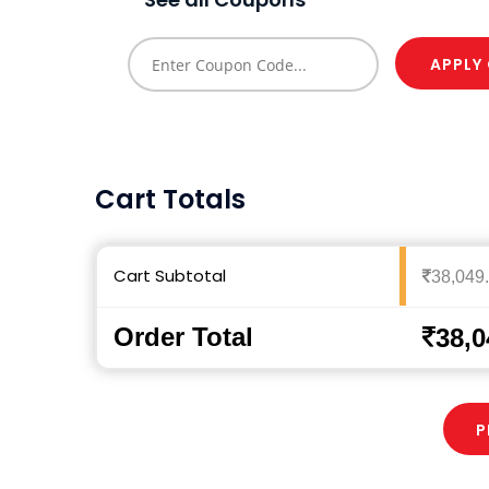
APPLY
Cart Totals
Cart Subtotal
38,049
Order Total
38,0
P