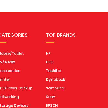
CATEGORIES
TOP BRANDS
obile/Tablet
HP
V/Audio
DELL
ccessories
Toshiba
rinter
Dynabook
PS/Power Backup
Samsung
etworking
Sony
torage Devices
EPSON