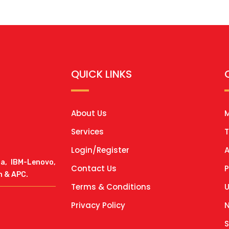
QUICK LINKS
About Us
M
Services
T
Login/Register
A
ba, IBM-Lenovo,
Contact Us
P
n & APC.
Terms & Conditions
U
Privacy Policy
N
S