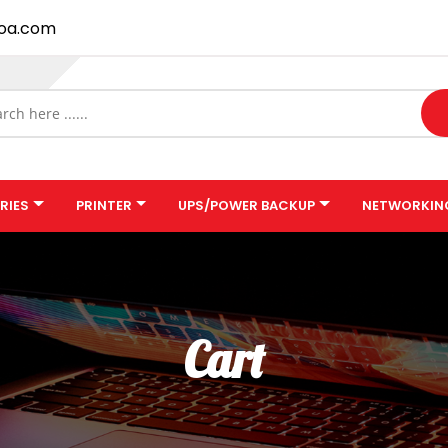
oa.com
RIES
PRINTER
UPS/POWER BACKUP
NETWORKIN
Cart