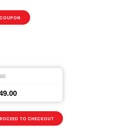
 COUPON
.00
49.00
ROCEED TO CHECKOUT