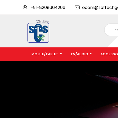
+91-8208664206
ecom@softechg
MOBILE/TABLET
TV/AUDIO
ACCESSO