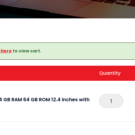
k Here
to view cart.
Quantity
 GB RAM 64 GB ROM 12.4 inches with