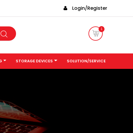
Login/Register
1
G
STORAGE DEVICES
SOLUTION/SERVICE