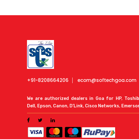
+91-8208664206
ecom@softechgoa.com
We are authorized dealers in Goa for HP, Toshi
Dell, Epson, Canon, D’Link, Cisco Networks, Emerso