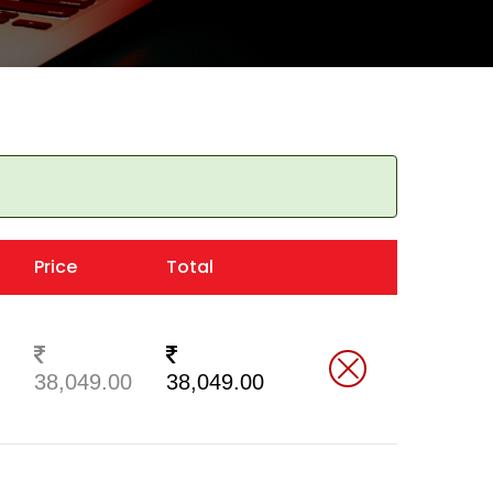
Price
Total
38,049.00
38,049.00