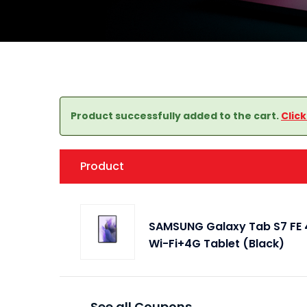
Product successfully added to the cart.
Clic
Product
SAMSUNG Galaxy Tab S7 FE 4
Wi-Fi+4G Tablet (Black)
See all Coupons