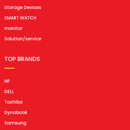
Storage Devices
SMART WATCH
monitor
Solution/service
TOP BRANDS
HP
DELL
Toshiba
Dynabook
Samsung