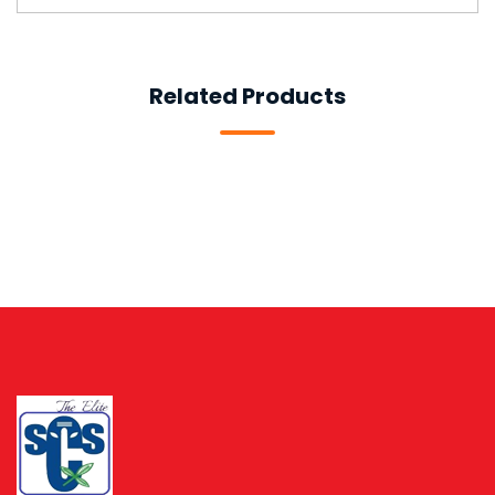
Related Products