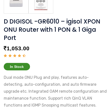
D DIGISOL -GR6010 – igisol XPON
ONU Router with 1 PON & 1 Giga
Port
1,053.00
In Stock
Dual mode ONU Plug and play, features auto-
detecting, auto-configuration, and auto firmware
upgrade etc. Integrated OAM remote configuration and
maintenance function. Support rich QinQ VLAN
functions and IGMP Snooping multicast features.