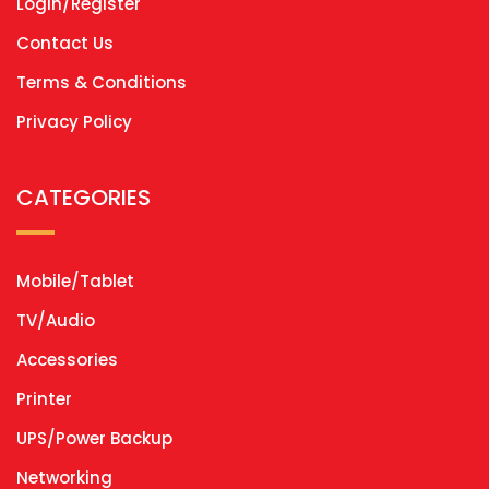
Login/Register
Contact Us
Terms & Conditions
Privacy Policy
CATEGORIES
Mobile/Tablet
TV/Audio
Accessories
Printer
UPS/Power Backup
Networking