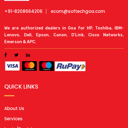
+91-8208664206
ecom@softechgoa.com
We are authorized dealers in Goa for HP, Toshiba, IBM-
Lenovo, Dell, Epson, Canon, D’Link, Cisco Networks,
Emerson & APC.
QUICK LINKS
About Us
Services