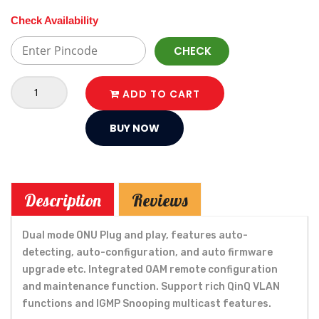
Check Availability
CHECK
ADD TO CART
BUY NOW
Description
Reviews
Dual mode ONU Plug and play, features auto-
detecting, auto-configuration, and auto firmware
upgrade etc. Integrated OAM remote configuration
and maintenance function. Support rich QinQ VLAN
functions and IGMP Snooping multicast features.