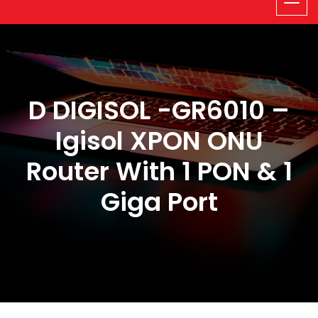
D DIGISOL -GR6010 –
Igisol XPON ONU
Router With 1 PON & 1
Giga Port