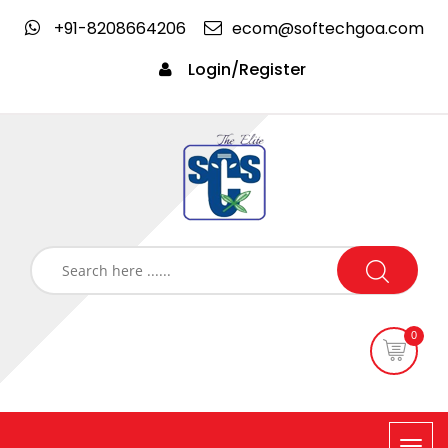
+91-8208664206
ecom@softechgoa.com
Login/Register
0