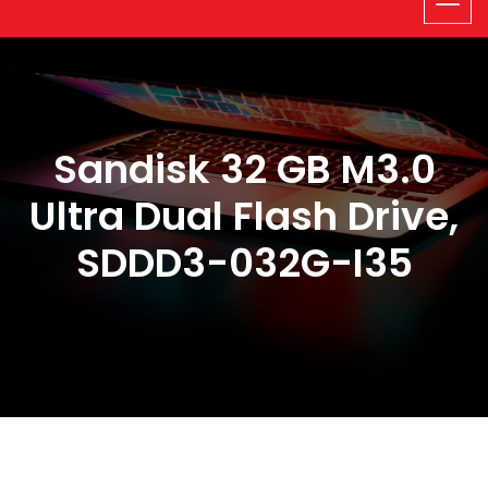
Sandisk 32 GB M3.0
Ultra Dual Flash Drive,
SDDD3-032G-I35