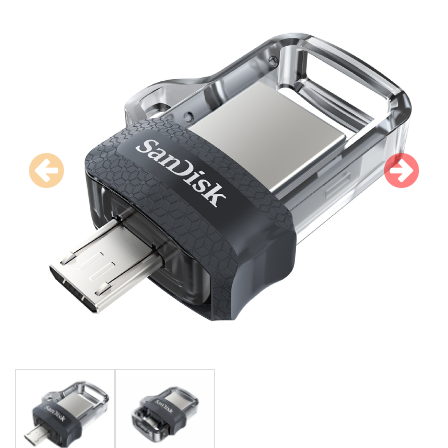
Previous
N