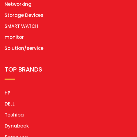
Networking
Storage Devices
SMART WATCH
monitor
Solution/service
TOP BRANDS
HP
DELL
Toshiba
Dynabook
Samsung