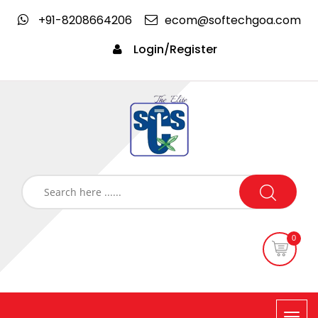
+91-8208664206
ecom@softechgoa.com
Login/Register
0