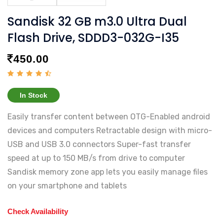
Sandisk 32 GB m3.0 Ultra Dual
Flash Drive, SDDD3-032G-I35
450.00
In Stock
Easily transfer content between OTG-Enabled android
devices and computers Retractable design with micro-
USB and USB 3.0 connectors Super-fast transfer
speed at up to 150 MB/s from drive to computer
Sandisk memory zone app lets you easily manage files
on your smartphone and tablets
Check Availability