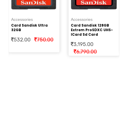
Ac
Pe
Accessories
Accessories
Cr
Card Sandisk Ultra
Card Sandisk 128GB
2.
32GB
Extrem ProSDXC UHS-
ICard Sd Card
532.00
750.00
3,195.00
6,790.00