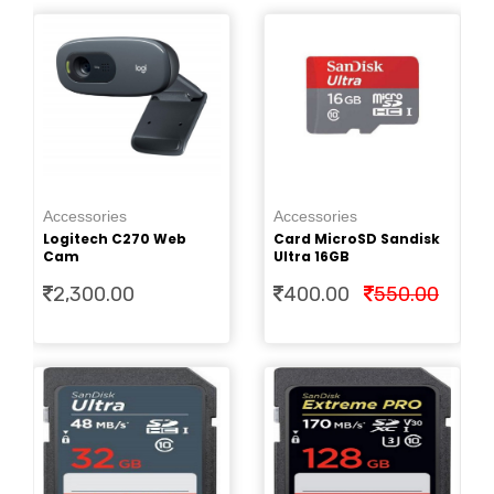
Ac
0
Pe
Accessories
Accessories
Cr
Logitech C270 Web
Card MicroSD Sandisk
2.
Cam
Ultra 16GB
2,300.00
400.00
550.00