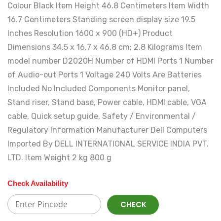
Colour ‎Black Item Height ‎46.8 Centimeters Item Width
‎16.7 Centimeters Standing screen display size ‎19.5
Inches Resolution ‎1600 x 900 (HD+) Product
Dimensions ‎34.5 x 16.7 x 46.8 cm; 2.8 Kilograms Item
model number ‎D2020H Number of HDMI Ports ‎1 Number
of Audio-out Ports ‎1 Voltage ‎240 Volts Are Batteries
Included ‎No Included Components ‎Monitor panel,
Stand riser, Stand base, Power cable, HDMI cable, VGA
cable, Quick setup guide, Safety / Environmental /
Regulatory Information Manufacturer ‎Dell Computers
Imported By ‎DELL INTERNATIONAL SERVICE INDIA PVT.
LTD. Item Weight ‎2 kg 800 g
Check Availability
CHECK