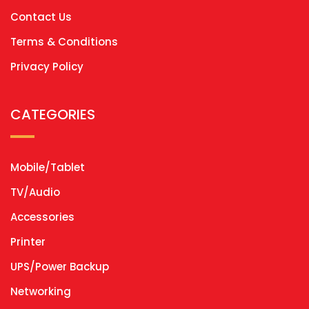
Contact Us
Terms & Conditions
Privacy Policy
CATEGORIES
Mobile/Tablet
TV/Audio
Accessories
Printer
UPS/Power Backup
Networking