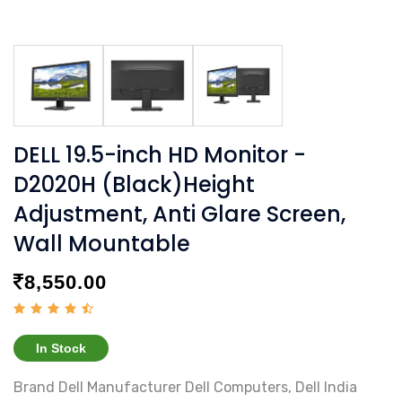
DELL 19.5-inch HD Monitor -
D2020H (Black)Height
Adjustment, Anti Glare Screen,
Wall Mountable
8,550.00
In Stock
Brand ‎Dell Manufacturer ‎Dell Computers, Dell India