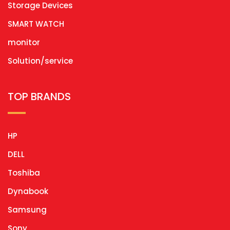
Storage Devices
SMART WATCH
monitor
Solution/service
TOP BRANDS
HP
DELL
Toshiba
Dynabook
Samsung
Sony