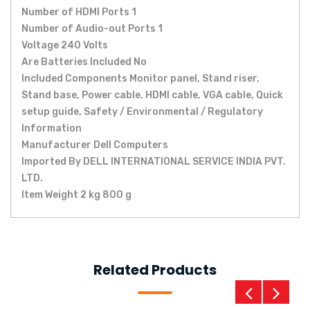
Number of HDMI Ports ‎1
Number of Audio-out Ports ‎1
Voltage ‎240 Volts
Are Batteries Included ‎No
Included Components ‎Monitor panel, Stand riser,
Stand base, Power cable, HDMI cable, VGA cable, Quick
setup guide, Safety / Environmental / Regulatory
Information
Manufacturer ‎Dell Computers
Imported By ‎DELL INTERNATIONAL SERVICE INDIA PVT.
LTD.
Item Weight ‎2 kg 800 g
Related Products