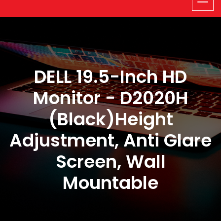
DELL 19.5-Inch HD
Monitor - D2020H
(Black)Height
Adjustment, Anti Glare
Screen, Wall
Mountable