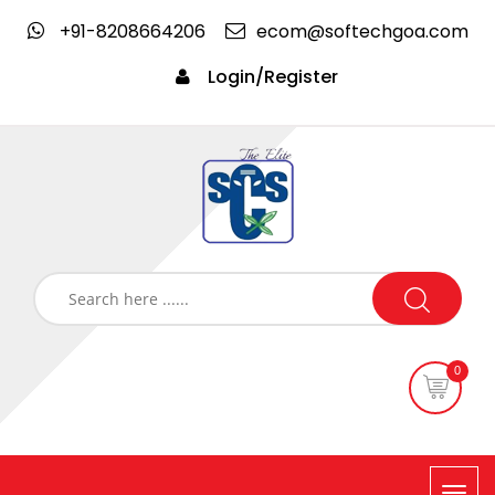
+91-8208664206
ecom@softechgoa.com
Login/Register
0