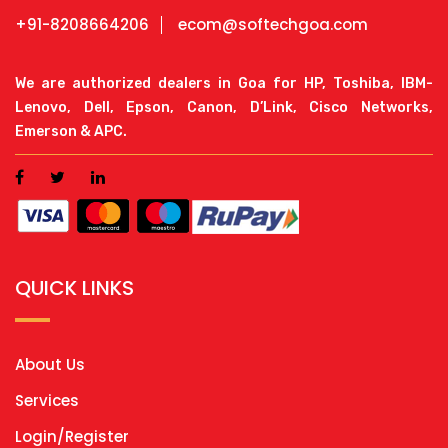
+91-8208664206
ecom@softechgoa.com
We are authorized dealers in Goa for HP, Toshiba, IBM-
Lenovo, Dell, Epson, Canon, D’Link, Cisco Networks,
Emerson & APC.
QUICK LINKS
About Us
Services
Login/Register