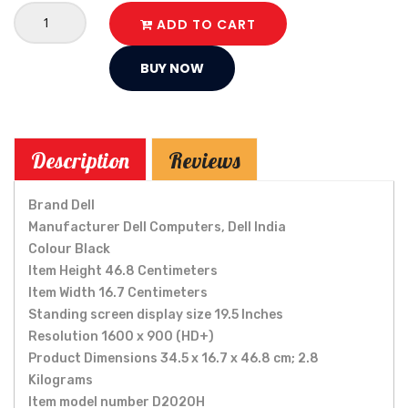
ADD TO CART
BUY NOW
Description
Reviews
Brand ‎Dell
Manufacturer ‎Dell Computers, Dell India
Colour ‎Black
Item Height ‎46.8 Centimeters
Item Width ‎16.7 Centimeters
Standing screen display size ‎19.5 Inches
Resolution ‎1600 x 900 (HD+)
Product Dimensions ‎34.5 x 16.7 x 46.8 cm; 2.8
Kilograms
Item model number ‎D2020H