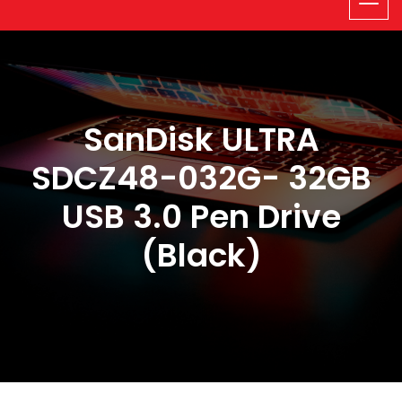
SanDisk ULTRA
SDCZ48-032G- 32GB
USB 3.0 Pen Drive
(Black)