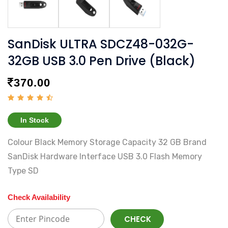
SanDisk ULTRA SDCZ48-032G-
32GB USB 3.0 Pen Drive (Black)
370.00
In Stock
Colour Black Memory Storage Capacity 32 GB Brand
SanDisk Hardware Interface USB 3.0 Flash Memory
Type SD
Check Availability
CHECK