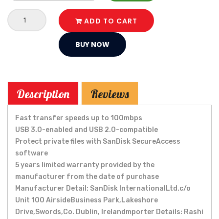
ADD TO CART
BUY NOW
Description
Reviews
Fast transfer speeds up to 100mbps
USB 3.0-enabled and USB 2.0-compatible
Protect private files with SanDisk SecureAccess
software
5 years limited warranty provided by the
manufacturer from the date of purchase
Manufacturer Detail: SanDisk InternationalLtd.c/o
Unit 100 AirsideBusiness Park,Lakeshore
Drive,Swords,Co. Dublin, Irelandmporter Details: Rashi