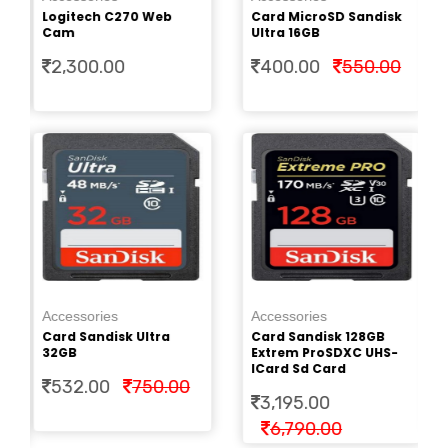
Cr
Logitech C270 Web
Card MicroSD Sandisk
2.
Cam
Ultra 16GB
2,300.00
400.00
550.00
Ac
Pe
Accessories
Accessories
Cr
Card Sandisk Ultra
Card Sandisk 128GB
2.
32GB
Extrem ProSDXC UHS-
ICard Sd Card
532.00
750.00
3,195.00
6,790.00