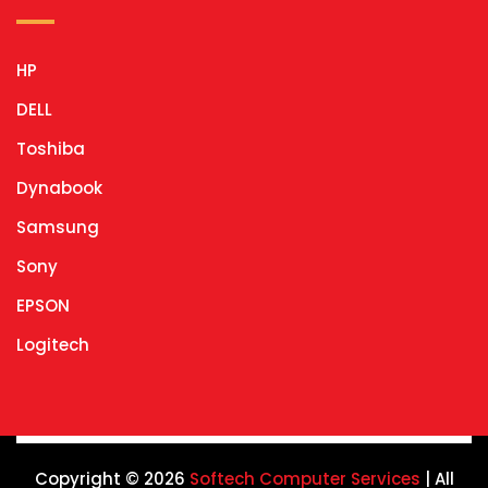
HP
DELL
Toshiba
Dynabook
Samsung
Sony
EPSON
Logitech
Copyright © 2026
Softech Computer Services
| All