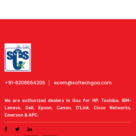
+91-8208664206
ecom@softechgoa.com
We are authorized dealers in Goa for HP, Toshiba, IBM-
Lenovo, Dell, Epson, Canon, D’Link, Cisco Networks,
Emerson & APC.