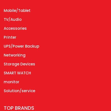
Mobile/Tablet
TV/Audio
Accessories
Printer
UPS/Power Backup
Networking
Storage Devices
SMART WATCH
monitor
Solution/service
TOP BRANDS