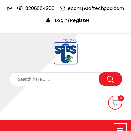
+91-8208664206
ecom@softechgoa.com
Login/Register
0