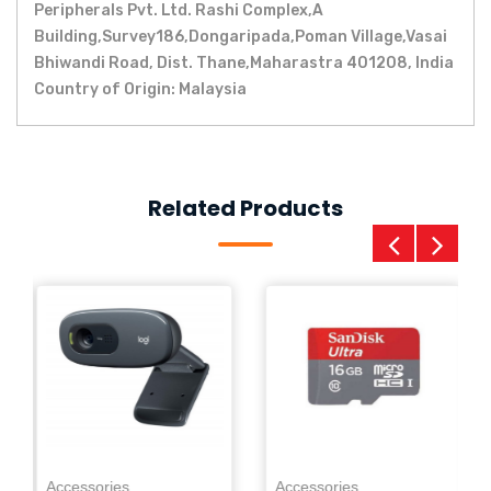
Peripherals Pvt. Ltd. Rashi Complex,A
Building,Survey186,Dongaripada,Poman Village,Vasai
Bhiwandi Road, Dist. Thane,Maharastra 401208, India
Country of Origin: Malaysia
Related Products
Ac
0
Pe
Accessories
Accessories