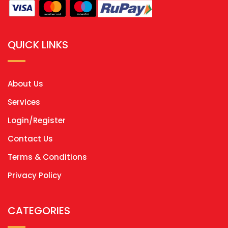
QUICK LINKS
About Us
Services
Login/Register
Contact Us
Terms & Conditions
Privacy Policy
CATEGORIES