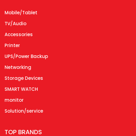
Mobile/Tablet
TV/Audio
Accessories
Printer
UPS/Power Backup
Networking
Storage Devices
SMART WATCH
monitor
Solution/service
TOP BRANDS