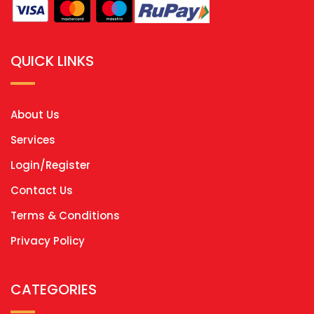
QUICK LINKS
About Us
Services
Login/Register
Contact Us
Terms & Conditions
Privacy Policy
CATEGORIES