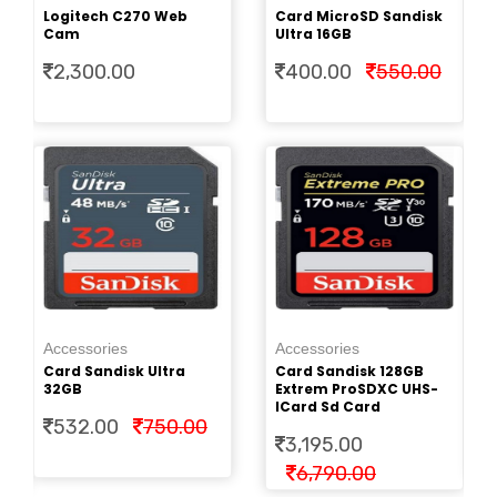
Cr
Logitech C270 Web
Card MicroSD Sandisk
2.
Cam
Ultra 16GB
2,300.00
400.00
550.00
Ac
Pe
Accessories
Accessories
Cr
Card Sandisk Ultra
Card Sandisk 128GB
2.
32GB
Extrem ProSDXC UHS-
ICard Sd Card
532.00
750.00
3,195.00
6,790.00