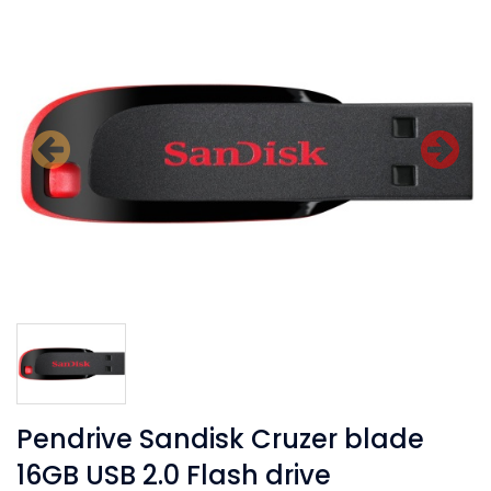
Previous
N
Pendrive Sandisk Cruzer blade
16GB USB 2.0 Flash drive