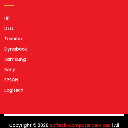
HP
DELL
Toshiba
Dynabook
Samsung
Sony
EPSON
Logitech
Copyright © 2026
Softech Computer Services
| All