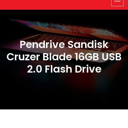
Pendrive Sandisk
Cruzer Blade 16GB USB
2.0 Flash Drive