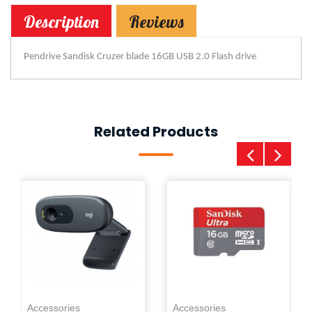
Description
Reviews
Pendrive Sandisk Cruzer blade 16GB USB 2.0 Flash drive
Related Products
Ac
0
Pe
Accessories
Accessories