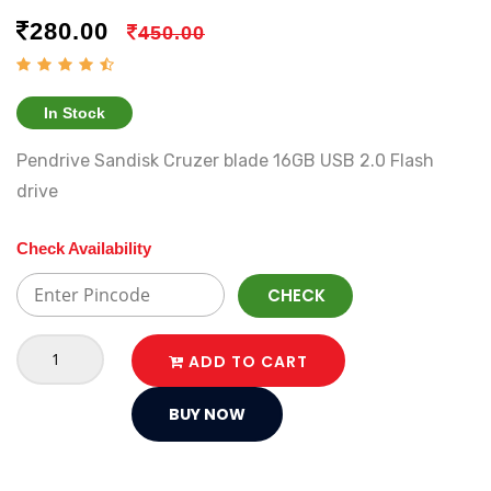
280.00
450.00
In Stock
Pendrive Sandisk Cruzer blade 16GB USB 2.0 Flash
drive
Check Availability
CHECK
ADD TO CART
BUY NOW