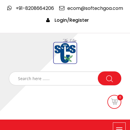
+91-8208664206
ecom@softechgoa.com
Login/Register
0