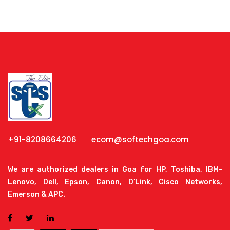
+91-8208664206
ecom@softechgoa.com
We are authorized dealers in Goa for HP, Toshiba, IBM-
Lenovo, Dell, Epson, Canon, D’Link, Cisco Networks,
Emerson & APC.